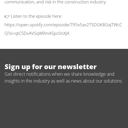
communication, and risk in the construction industry. 
👉 Listen to the episode here: 
https://open.spotify.com/episode/795x5av2TSDGK8GxJTWcC
Q?si=qtCSDvAVSqW9m4Spc0nXJA
Sign up for our newsletter
Get direct notifications when we share knowledge and 
insights in the industry as well as news about our solutions.