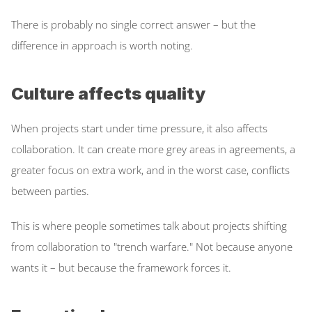
There is probably no single correct answer – but the 
difference in approach is worth noting. 
Culture affects quality
When projects start under time pressure, it also affects 
collaboration. It can create more grey areas in agreements, a 
greater focus on extra work, and in the worst case, conflicts 
between parties. 
This is where people sometimes talk about projects shifting 
from collaboration to "trench warfare." Not because anyone 
wants it – but because the framework forces it. 