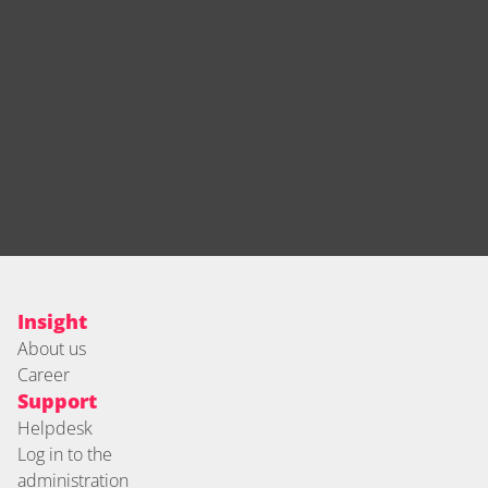
Insight
About us
Career
Support
Helpdesk
Log in to the 
administration 