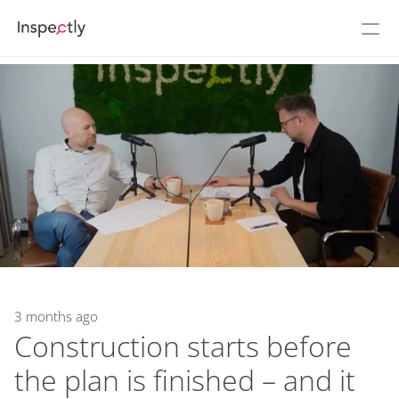
Prices
About Inspectly
Cases
See Inspectly in action
Login
Flow
NEW
Build
3 months ago
Construction starts before 
the plan is finished – and it 
Podcast