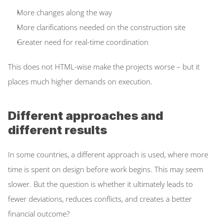
More changes along the way  
More clarifications needed on the construction site  
Greater need for real-time coordination  
This does not HTML-wise make the projects worse – but it 
places much higher demands on execution. 
Different approaches and 
different results
In some countries, a different approach is used, where more 
time is spent on design before work begins. This may seem 
slower. But the question is whether it ultimately leads to 
fewer deviations, reduces conflicts, and creates a better 
financial outcome? 