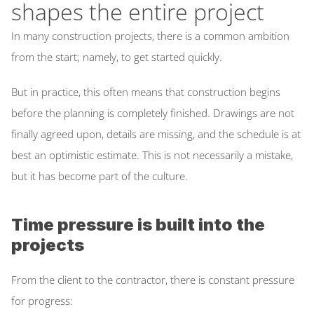
shapes the entire project
Inspectly Hub
In many construction projects, there is a common ambition 
Cases
from the start; namely, to get started quickly. 
Blog
But in practice, this often means that construction begins 
Select Language
before the planning is completely finished. Drawings are not 
English
finally agreed upon, details are missing, and the schedule is at 
best an optimistic estimate. This is not necessarily a mistake, 
but it has become part of the culture. 
Time pressure is built into the 
projects
From the client to the contractor, there is constant pressure 
for progress: 