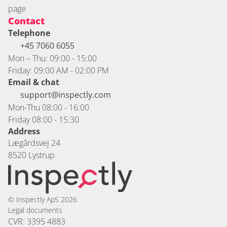
page
Contact
Telephone
+45 7060 6055 
Mon – Thu: 09:00 - 15:00
Friday: 09:00 AM - 02:00 PM
Email & chat
support@inspectly.com
Mon-Thu 08:00 - 16:00
Friday 08:00 - 15:30
Address
Lægårdsvej 24
8520 Lystrup
© Inspectly ApS 2026
Legal documents
CVR: 3395 4883