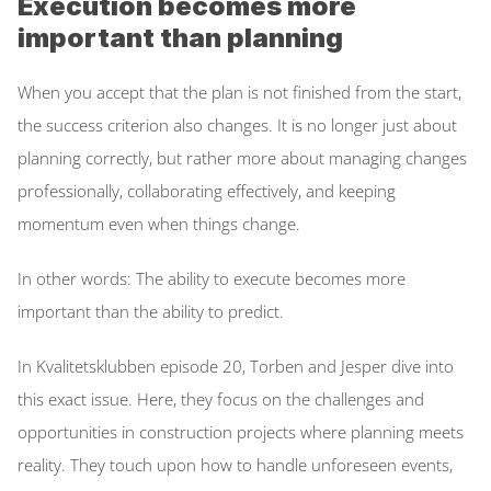
Execution becomes more 
important than planning
When you accept that the plan is not finished from the start, 
the success criterion also changes. It is no longer just about 
planning correctly, but rather more about managing changes 
professionally, collaborating effectively, and keeping 
momentum even when things change. 
In other words: The ability to execute becomes more 
important than the ability to predict. 
In Kvalitetsklubben episode 20, Torben and Jesper dive into 
this exact issue. Here, they focus on the challenges and 
opportunities in construction projects where planning meets 
reality. They touch upon how to handle unforeseen events, 