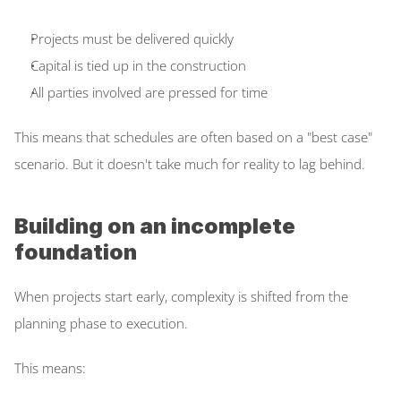
Projects must be delivered quickly  
Capital is tied up in the construction  
All parties involved are pressed for time  
This means that schedules are often based on a "best case" 
scenario. But it doesn't take much for reality to lag behind. 
Building on an incomplete 
foundation
When projects start early, complexity is shifted from the 
planning phase to execution.  
This means: 