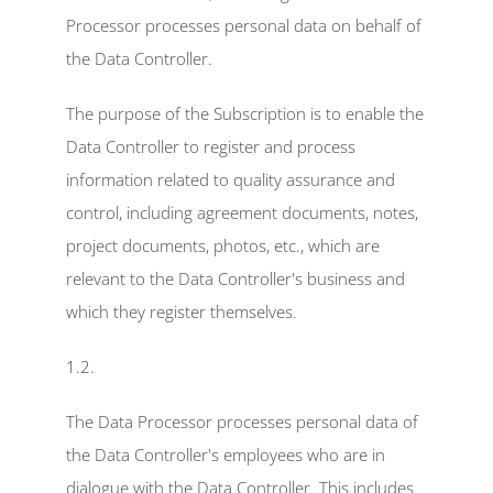
Inspectly Hub
Processor processes personal data on behalf of 
the Data Controller.
Cases
The purpose of the Subscription is to enable the 
Blog
Data Controller to register and process 
Select Language
information related to quality assurance and 
English
control, including agreement documents, notes, 
project documents, photos, etc., which are 
relevant to the Data Controller's business and 
which they register themselves.
1.2.
The Data Processor processes personal data of 
the Data Controller's employees who are in 
dialogue with the Data Controller. This includes 