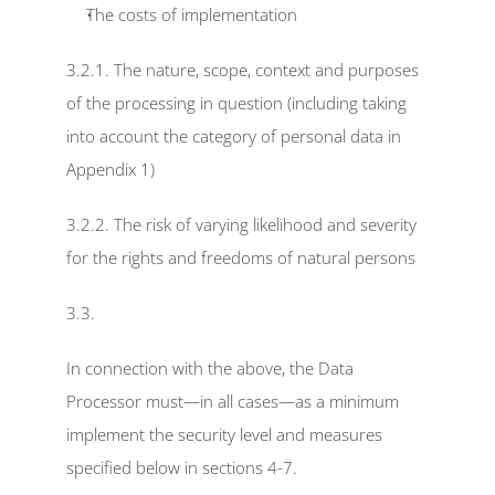
The costs of implementation
3.2.1. The nature, scope, context and purposes 
of the processing in question (including taking 
into account the category of personal data in 
Appendix 1)
3.2.2. The risk of varying likelihood and severity 
for the rights and freedoms of natural persons
3.3.
In connection with the above, the Data 
Processor must—in all cases—as a minimum 
implement the security level and measures 
specified below in sections 4-7.