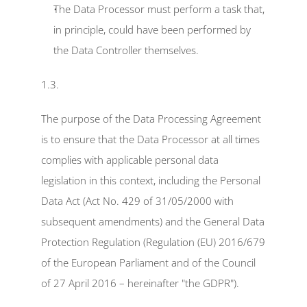
The Data Processor must perform a task that, 
in principle, could have been performed by 
the Data Controller themselves.
1.3.
The purpose of the Data Processing Agreement 
is to ensure that the Data Processor at all times 
complies with applicable personal data 
legislation in this context, including the Personal 
Data Act (Act No. 429 of 31/05/2000 with 
subsequent amendments) and the General Data 
Protection Regulation (Regulation (EU) 2016/679 
of the European Parliament and of the Council 
of 27 April 2016 – hereinafter "the GDPR").