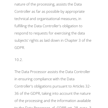
nature of the processing, assists the Data 
Controller as far as possible by appropriate 
technical and organisational measures, in 
fulfilling the Data Controller's obligation to 
respond to requests for exercising the data 
subjects' rights as laid down in Chapter 3 of the 
GDPR.
10.2.
The Data Processor assists the Data Controller 
in ensuring compliance with the Data 
Controller's obligations pursuant to Articles 32-
36 of the GDPR, taking into account the nature 
of the processing and the information available 
to the Data Processor, cf. GDPR art. 28, para. 3, 