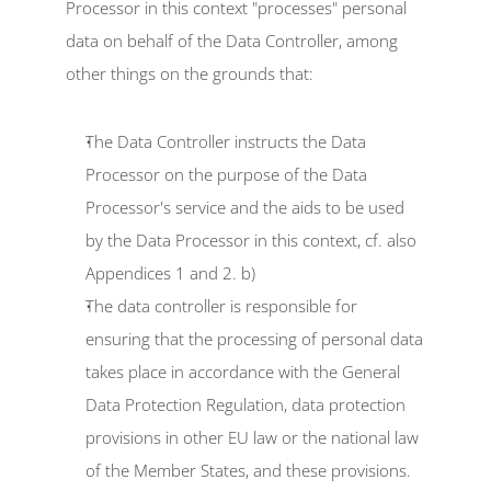
Processor in this context "processes" personal 
data on behalf of the Data Controller, among 
other things on the grounds that:
The Data Controller instructs the Data 
Processor on the purpose of the Data 
Processor's service and the aids to be used 
by the Data Processor in this context, cf. also 
Appendices 1 and 2. b)
The data controller is responsible for 
ensuring that the processing of personal data 
takes place in accordance with the General 
Data Protection Regulation, data protection 
provisions in other EU law or the national law 
of the Member States, and these provisions.