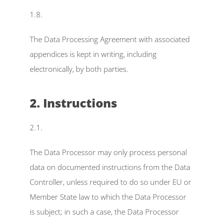
1.8.
The Data Processing Agreement with associated 
appendices is kept in writing, including 
electronically, by both parties.
2. Instructions
2.1.
The Data Processor may only process personal 
data on documented instructions from the Data 
Controller, unless required to do so under EU or 
Member State law to which the Data Processor 
is subject; in such a case, the Data Processor 