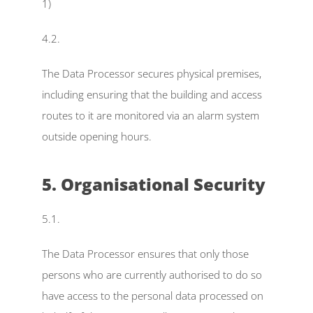
1)
4.2.
The Data Processor secures physical premises, 
including ensuring that the building and access 
routes to it are monitored via an alarm system 
outside opening hours.
5. Organisational Security
5.1.
The Data Processor ensures that only those 
persons who are currently authorised to do so 
have access to the personal data processed on 