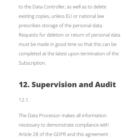
to the Data Controller, as well as to delete 
existing copies, unless EU or national law 
prescribes storage of the personal data. 
Requests for deletion or return of personal data 
must be made in good time so that this can be 
completed at the latest upon termination of the 
Subscription.
12. Supervision and Audit
12.1.
The Data Processor makes all information 
necessary to demonstrate compliance with 
Article 28 of the GDPR and this agreement 