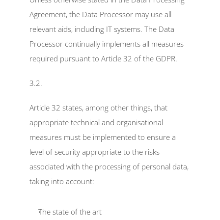
Agreement, the Data Processor may use all 
relevant aids, including IT systems. The Data 
Processor continually implements all measures 
required pursuant to Article 32 of the GDPR.
3.2.
Article 32 states, among other things, that 
appropriate technical and organisational 
measures must be implemented to ensure a 
level of security appropriate to the risks 
associated with the processing of personal data, 
taking into account:
The state of the art