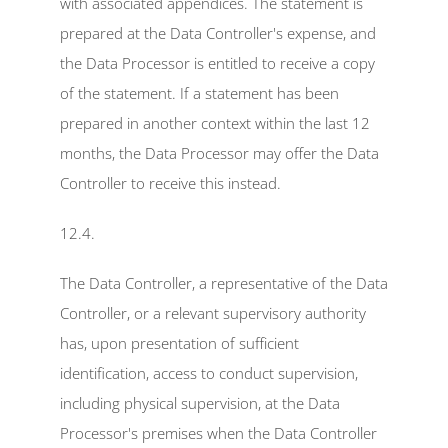
with associated appendices. The statement is 
prepared at the Data Controller's expense, and 
the Data Processor is entitled to receive a copy 
of the statement. If a statement has been 
prepared in another context within the last 12 
months, the Data Processor may offer the Data 
Controller to receive this instead.
12.4.
The Data Controller, a representative of the Data 
Controller, or a relevant supervisory authority 
has, upon presentation of sufficient 
identification, access to conduct supervision, 
including physical supervision, at the Data 
Processor's premises when the Data Controller 