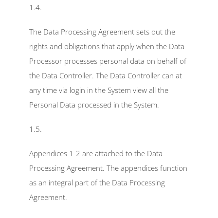
1.4.
The Data Processing Agreement sets out the 
rights and obligations that apply when the Data 
Processor processes personal data on behalf of 
the Data Controller. The Data Controller can at 
any time via login in the System view all the 
Personal Data processed in the System.
1.5.
Appendices 1-2 are attached to the Data 
Processing Agreement. The appendices function 
as an integral part of the Data Processing 
Agreement.