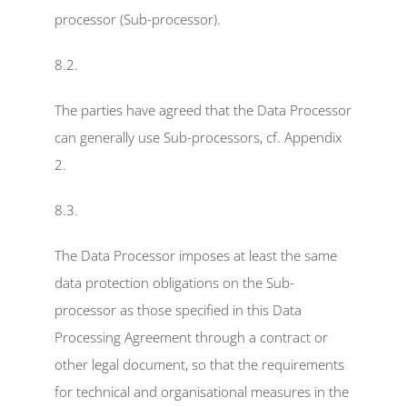
processor (Sub-processor).
8.2.
The parties have agreed that the Data Processor 
can generally use Sub-processors, cf. Appendix 
2.
8.3.
The Data Processor imposes at least the same 
data protection obligations on the Sub-
processor as those specified in this Data 
Processing Agreement through a contract or 
other legal document, so that the requirements 
for technical and organisational measures in the 