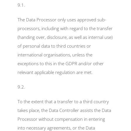
9.1.
The Data Processor only uses approved sub-
processors, including with regard to the transfer 
(handing over, disclosure, as well as internal use) 
of personal data to third countries or 
international organisations, unless the 
exceptions to this in the GDPR and/or other 
relevant applicable regulation are met.
9.2.
To the extent that a transfer to a third country 
takes place, the Data Controller assists the Data 
Processor without compensation in entering 
into necessary agreements, or the Data 