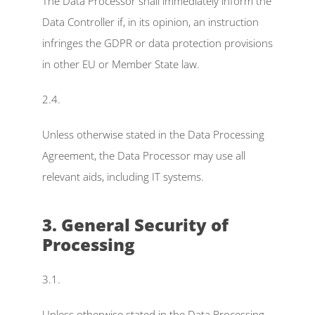
The Data Processor shall immediately inform the 
Data Controller if, in its opinion, an instruction 
infringes the GDPR or data protection provisions 
in other EU or Member State law.
2.4.
Unless otherwise stated in the Data Processing 
Agreement, the Data Processor may use all 
relevant aids, including IT systems.
3. General Security of 
Processing
3.1.
Unless otherwise stated in the Data Processing 