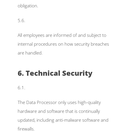
obligation.
5.6.
All employees are informed of and subject to 
internal procedures on how security breaches 
are handled.
6. Technical Security
6.1.
The Data Processor only uses high-quality 
hardware and software that is continually 
updated, including anti-malware software and 
firewalls.