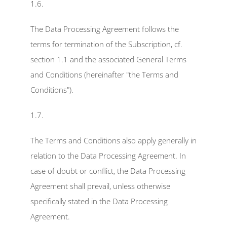
1.6.
The Data Processing Agreement follows the 
terms for termination of the Subscription, cf. 
section 1.1 and the associated General Terms 
and Conditions (hereinafter "the Terms and 
Conditions").
1.7.
The Terms and Conditions also apply generally in 
relation to the Data Processing Agreement. In 
case of doubt or conflict, the Data Processing 
Agreement shall prevail, unless otherwise 
specifically stated in the Data Processing 
Agreement.