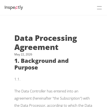
Prices
About Inspectly
Data Processing 
Agreement
Cases
May 22, 2026
See Inspectly in action
Login
1. Background and 
Purpose
Flow
NEW
1.1.
Build
The Data Controller has entered into an 
agreement (hereinafter "the Subscription") with 
Podcast
the Data Processor, according to which the Data 