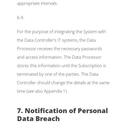
appropriate intervals.
6.4.
For the purpose of integrating the System with 
the Data Controller's IT systems, the Data 
Processor receives the necessary passwords 
and access information. The Data Processor 
stores this information until the Subscription is 
terminated by one of the parties. The Data 
Controller should change the details at the same 
time (see also Appendix 1).
7. Notification of Personal 
Data Breach