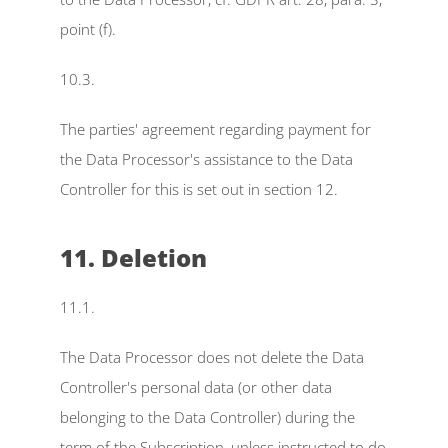
point (f).
10.3.
The parties' agreement regarding payment for 
the Data Processor's assistance to the Data 
Controller for this is set out in section 12.
11. Deletion
11.1.
The Data Processor does not delete the Data 
Controller's personal data (or other data 
belonging to the Data Controller) during the 
term of the Subscription, unless instructed to do 