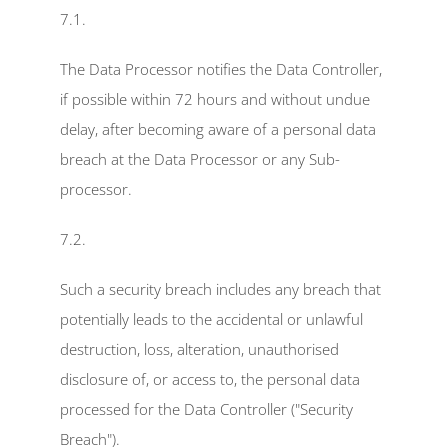
7.1.
The Data Processor notifies the Data Controller, 
if possible within 72 hours and without undue 
delay, after becoming aware of a personal data 
breach at the Data Processor or any Sub-
processor.
7.2.
Such a security breach includes any breach that 
potentially leads to the accidental or unlawful 
destruction, loss, alteration, unauthorised 
disclosure of, or access to, the personal data 
processed for the Data Controller ("Security 
Breach").