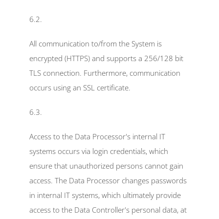
6.2.
All communication to/from the System is 
encrypted (HTTPS) and supports a 256/128 bit 
TLS connection. Furthermore, communication 
occurs using an SSL certificate.
6.3.
Access to the Data Processor's internal IT 
systems occurs via login credentials, which 
ensure that unauthorized persons cannot gain 
access. The Data Processor changes passwords 
in internal IT systems, which ultimately provide 
access to the Data Controller's personal data, at 