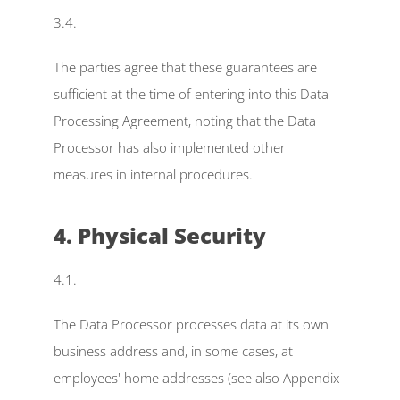
3.4.
The parties agree that these guarantees are 
sufficient at the time of entering into this Data 
Processing Agreement, noting that the Data 
Processor has also implemented other 
measures in internal procedures.
4. Physical Security
4.1.
The Data Processor processes data at its own 
business address and, in some cases, at 
employees' home addresses (see also Appendix 