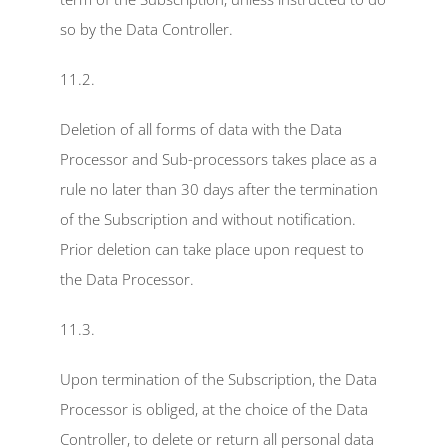
so by the Data Controller.
11.2.
Deletion of all forms of data with the Data 
Processor and Sub-processors takes place as a 
rule no later than 30 days after the termination 
of the Subscription and without notification. 
Prior deletion can take place upon request to 
the Data Processor.
11.3.
Upon termination of the Subscription, the Data 
Processor is obliged, at the choice of the Data 
Controller, to delete or return all personal data 