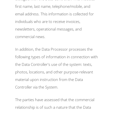
first name, last name, telephone/mobile, and 
email address. This information is collected for 
individuals who are to receive invoices, 
newsletters, operational messages, and 
commercial news.
In addition, the Data Processor processes the 
following types of information in connection with 
the Data Controller's use of the system: texts, 
photos, locations, and other purpose-relevant 
material upon instruction from the Data 
Controller via the System.
The parties have assessed that the commercial 
relationship is of such a nature that the Data 