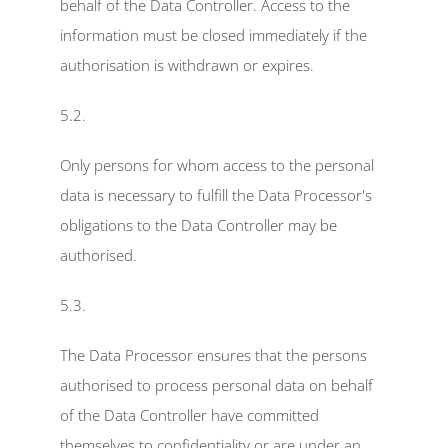
behalf of the Data Controller. Access to the 
information must be closed immediately if the 
authorisation is withdrawn or expires.
5.2.
Only persons for whom access to the personal 
data is necessary to fulfill the Data Processor's 
obligations to the Data Controller may be 
authorised.
5.3.
The Data Processor ensures that the persons 
authorised to process personal data on behalf 
of the Data Controller have committed 
themselves to confidentiality or are under an 