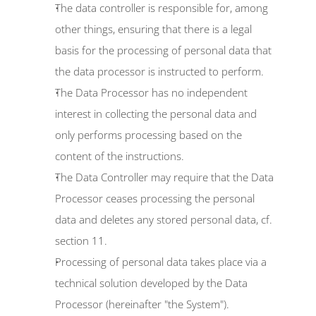
The data controller is responsible for, among 
other things, ensuring that there is a legal 
basis for the processing of personal data that 
the data processor is instructed to perform.
The Data Processor has no independent 
interest in collecting the personal data and 
only performs processing based on the 
content of the instructions.
The Data Controller may require that the Data 
Processor ceases processing the personal 
data and deletes any stored personal data, cf. 
section 11.
Processing of personal data takes place via a 
technical solution developed by the Data 
Processor (hereinafter "the System").