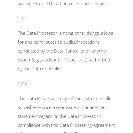
available to the Data Controller upon request.
12.2
The Data Processor, among other things, allows 
for and contributes to audits/inspections 
conducted by the Data Controller or another 
expert (e.g., auditor or IT specialist) authorized 
by the Data Controller.
12.3.
The Data Processor may—if the Data Controller 
so wishes—once a year issue a management 
statement regarding the Data Processor's 
compliance with this Data Processing Agreement 