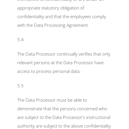
appropriate statutory obligation of 
confidentiality and that the employees comply 
with the Data Processing Agreement.
5.4.
The Data Processor continually verifies that only 
relevant persons at the Data Processor have 
access to process personal data.
5.5.
The Data Processor must be able to 
demonstrate that the persons concerned who 
are subject to the Data Processor's instructional 
authority are subject to the above confidentiality 