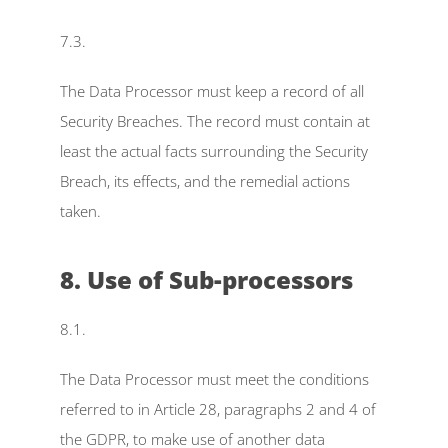
7.3.
The Data Processor must keep a record of all 
Security Breaches. The record must contain at 
least the actual facts surrounding the Security 
Breach, its effects, and the remedial actions 
taken.
8. Use of Sub-processors
8.1.
The Data Processor must meet the conditions 
referred to in Article 28, paragraphs 2 and 4 of 
the GDPR, to make use of another data 