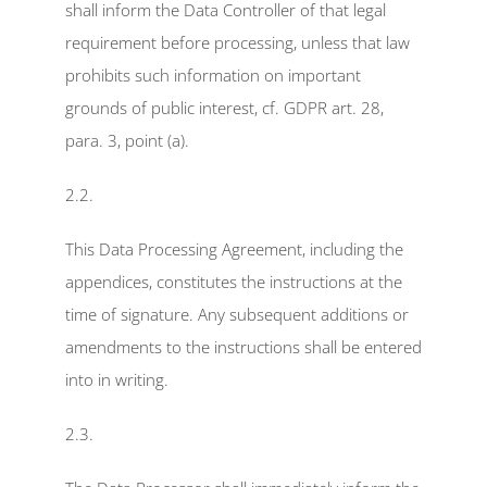
shall inform the Data Controller of that legal 
requirement before processing, unless that law 
prohibits such information on important 
grounds of public interest, cf. GDPR art. 28, 
para. 3, point (a).
2.2.
This Data Processing Agreement, including the 
appendices, constitutes the instructions at the 
time of signature. Any subsequent additions or 
amendments to the instructions shall be entered 
into in writing.
2.3.