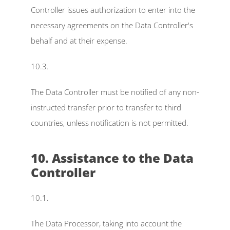
Controller issues authorization to enter into the 
necessary agreements on the Data Controller's 
behalf and at their expense.
10.3.
The Data Controller must be notified of any non-
instructed transfer prior to transfer to third 
countries, unless notification is not permitted.
10. Assistance to the Data 
Controller
10.1.
The Data Processor, taking into account the 