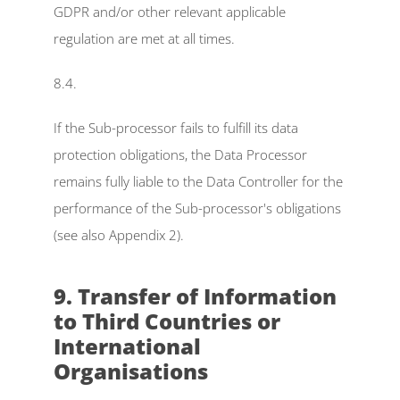
GDPR and/or other relevant applicable 
regulation are met at all times.
8.4.
If the Sub-processor fails to fulfill its data 
protection obligations, the Data Processor 
remains fully liable to the Data Controller for the 
performance of the Sub-processor's obligations 
(see also Appendix 2).
9. Transfer of Information 
to Third Countries or 
International 
Organisations