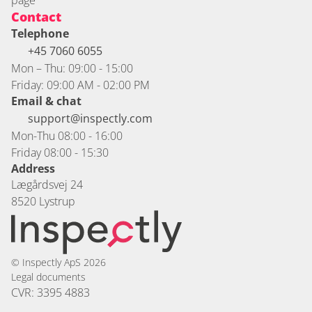
page
Contact
Telephone
+45 7060 6055 
Mon – Thu: 09:00 - 15:00
Friday: 09:00 AM - 02:00 PM
Email & chat
support@inspectly.com
Mon-Thu 08:00 - 16:00
Friday 08:00 - 15:30
Address
Lægårdsvej 24
8520 Lystrup
© Inspectly ApS 2026
Legal documents
CVR: 3395 4883