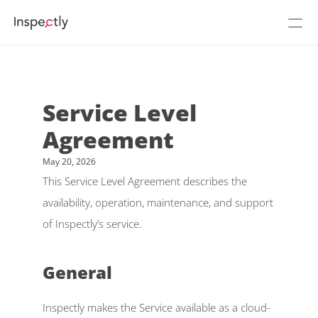
Prices
About Inspectly
Service Level 
Agreement
Cases
May 20, 2026
See Inspectly in action
Login
This Service Level Agreement describes the 
availability, operation, maintenance, and support 
Flow
NEW
of Inspectly’s service. 
Build
General 
Podcast
Inspectly makes the Service available as a cloud-