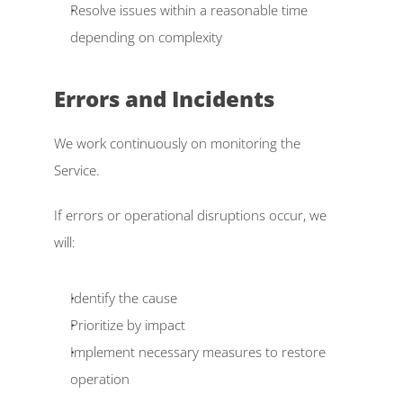
Resolve issues within a reasonable time 
depending on complexity  
Errors and Incidents  
We work continuously on monitoring the 
Service. 
If errors or operational disruptions occur, we 
will: 
Identify the cause  
Prioritize by impact  
Implement necessary measures to restore 
operation  