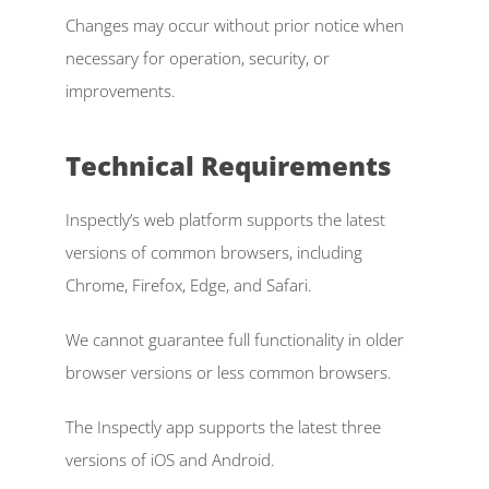
Changes may occur without prior notice when 
necessary for operation, security, or 
improvements. 
Technical Requirements 
Inspectly’s web platform supports the latest 
versions of common browsers, including 
Chrome, Firefox, Edge, and Safari. 
We cannot guarantee full functionality in older 
browser versions or less common browsers. 
The Inspectly app supports the latest three 
versions of iOS and Android. 