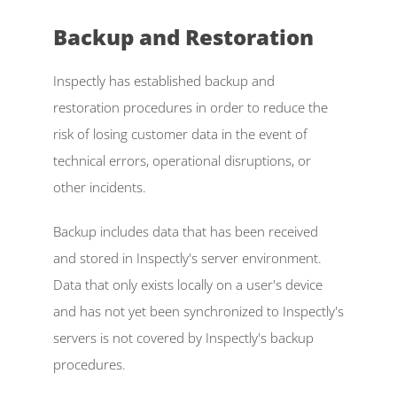
Backup and Restoration  
Inspectly has established backup and 
restoration procedures in order to reduce the 
risk of losing customer data in the event of 
technical errors, operational disruptions, or 
other incidents. 
Backup includes data that has been received 
and stored in Inspectly's server environment. 
Data that only exists locally on a user's device 
and has not yet been synchronized to Inspectly's 
servers is not covered by Inspectly's backup 
procedures. 