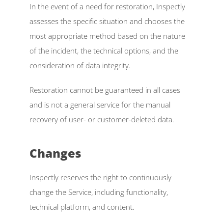
In the event of a need for restoration, Inspectly 
assesses the specific situation and chooses the 
most appropriate method based on the nature 
of the incident, the technical options, and the 
consideration of data integrity. 
Restoration cannot be guaranteed in all cases 
and is not a general service for the manual 
recovery of user- or customer-deleted data. 
Changes  
Inspectly reserves the right to continuously 
change the Service, including functionality, 
technical platform, and content. 