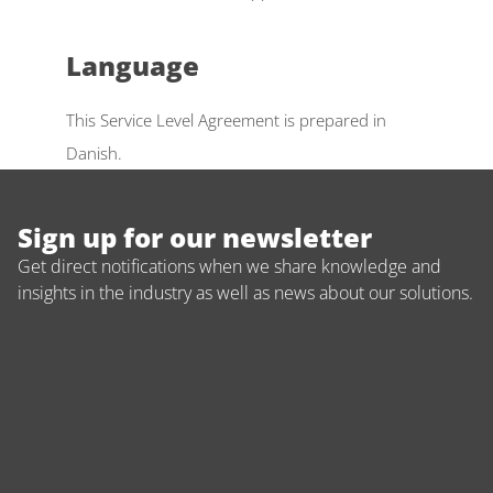
Language 
This Service Level Agreement is prepared in 
Danish.
Sign up for our newsletter
Get direct notifications when we share knowledge and 
insights in the industry as well as news about our solutions.