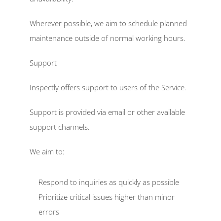
Wherever possible, we aim to schedule planned 
maintenance outside of normal working hours. 
Support  
Inspectly offers support to users of the Service. 
Support is provided via email or other available 
support channels. 
We aim to: 
Respond to inquiries as quickly as possible  
Prioritize critical issues higher than minor 
errors  