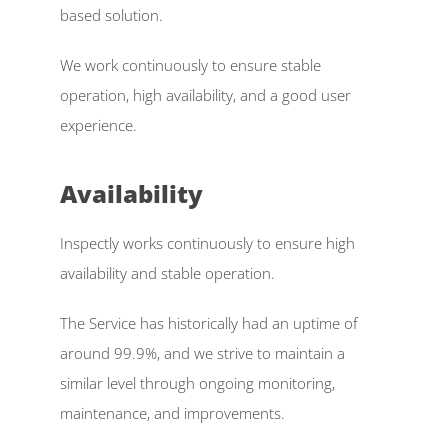
based solution. 
Inspectly Hub
We work continuously to ensure stable 
Cases
operation, high availability, and a good user 
Blog
experience. 
Select Language
English
Availability  
Inspectly works continuously to ensure high 
availability and stable operation. 
The Service has historically had an uptime of 
around 99.9%, and we strive to maintain a 
similar level through ongoing monitoring, 
maintenance, and improvements. 