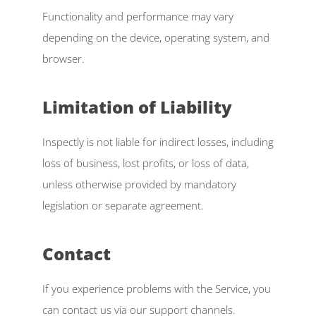
Functionality and performance may vary 
depending on the device, operating system, and 
browser. 
Limitation of Liability  
Inspectly is not liable for indirect losses, including 
loss of business, lost profits, or loss of data, 
unless otherwise provided by mandatory 
legislation or separate agreement.  
Contact  
If you experience problems with the Service, you 
can contact us via our support channels. 