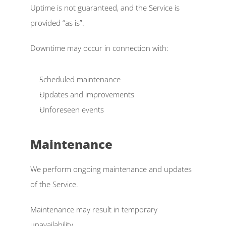
Uptime is not guaranteed, and the Service is 
provided “as is”. 
Downtime may occur in connection with: 
Scheduled maintenance  
Updates and improvements  
Unforeseen events
Maintenance  
We perform ongoing maintenance and updates 
of the Service. 
Maintenance may result in temporary 
unavailability. 