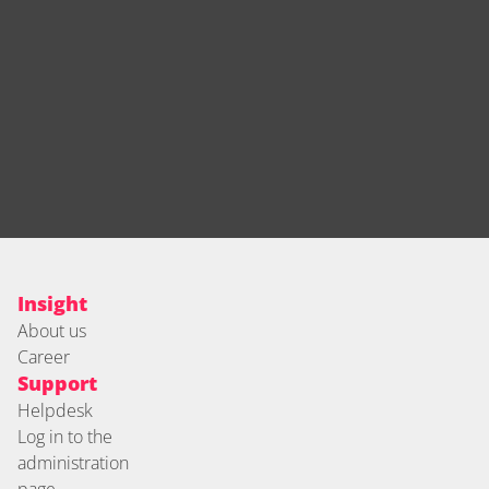
Insight
About us
Career
Support
Helpdesk
Log in to the 
administration 